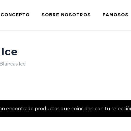
Cart
CONCEPTO
SOBRE NOSOTROS
FAMOSOS
 Ice
Blancas Ice
an encontrado productos que coincidan con tu selecció