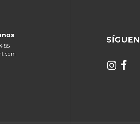
anos
SÍGUE
4 85
ht.com
Subtotal: