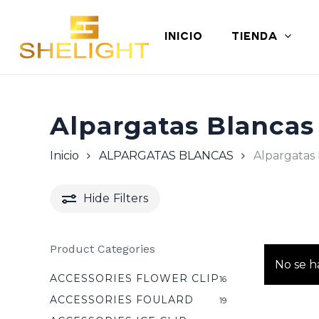
Skip
to
INICIO
TIENDA
main
content
Alpargatas Blancas
Inicio
ALPARGATAS BLANCAS
Alpargatas 
Hide
Filters
Product Categories
No se h
ACCESSORIES FLOWER CLIP
16
ACCESSORIES FOULARD
19