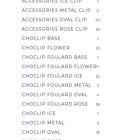
ACCESSORIES ICE CLIP
1
ACCESSORIES METAL CLIP
2
ACCESSORIES OVAL CLIP
24
ACCESSORIES ROSE CLIP
34
CHOCLIP BASE
1
CHOCLIP FLOWER
20
CHOCLIP FOULARD BASE
1
CHOCLIP FOULARD FLOWER
11
CHOCLIP FOULARD ICE
22
CHOCLIP FOULARD METAL
3
CHOCLIP FOULARD OVAL
4
CHOCLIP FOULARD ROSE
59
CHOCLIP ICE
1
CHOCLIP METAL
5
CHOCLIP OVAL
19