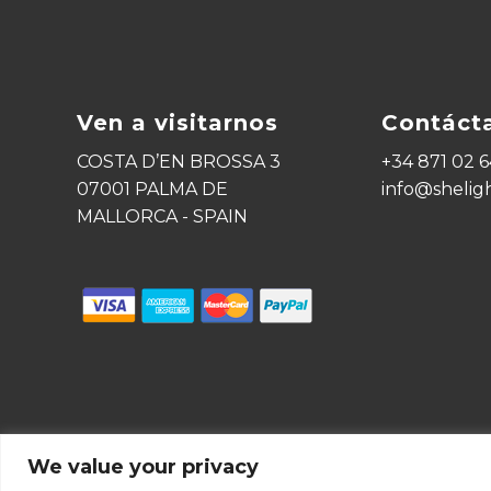
Ven a visitarnos
Contáct
COSTA D’EN BROSSA 3
+34 871 02 6
07001 PALMA DE
info@shelig
MALLORCA - SPAIN
We value your privacy