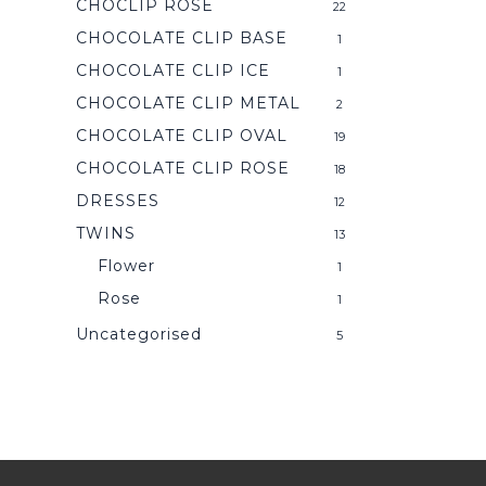
CHOCLIP ROSE
22
CHOCOLATE CLIP BASE
1
CHOCOLATE CLIP ICE
1
CHOCOLATE CLIP METAL
2
CHOCOLATE CLIP OVAL
19
CHOCOLATE CLIP ROSE
18
DRESSES
12
TWINS
13
Flower
1
Rose
1
Uncategorised
5