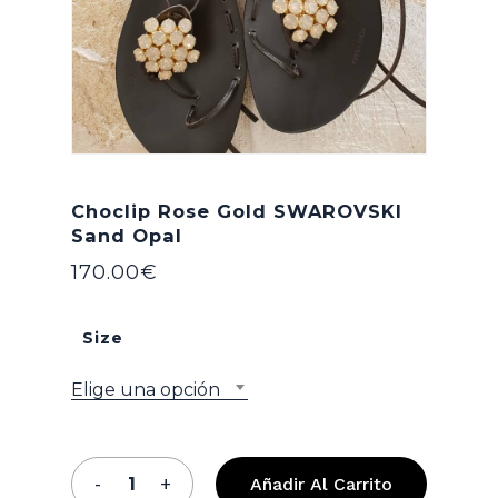
Choclip Rose Gold SWAROVSKI
Sand Opal
170.00
€
Size
Elige una opción
Añadir Al Carrito