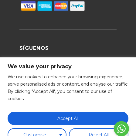
SÍGUENOS
We value your privacy
We use cookies to enhance your browsing experience,
serve personalised ads or content, and analyse our traffic.
By clicking "Accept All", you consent to our use of
cookies.
Subtotal:
0.00
€
Aviso legal
|
Política de cookies
|
Métodos de pago
|
Accept All
Términos y condiciones
|
Política de envios
|
Devoluciones
|
FAQ
|
B2B
Ver Carrito
Finalizar Compra
Customise
Reject All