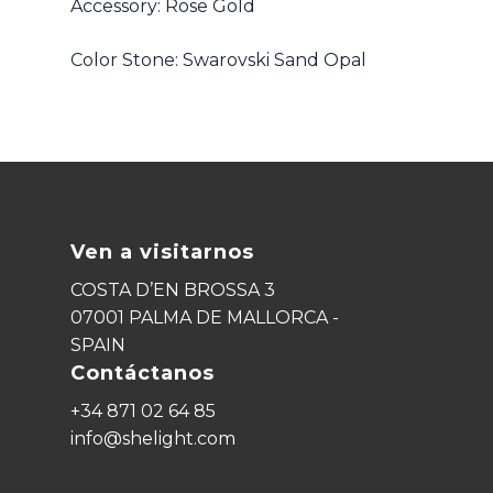
Accessory: Rose Gold
Color Stone: Swarovski Sand Opal
Ven a visitarnos
COSTA D’EN BROSSA 3
07001 PALMA DE MALLORCA -
SPAIN
Contáctanos
+34 871 02 64 85
info@shelight.com