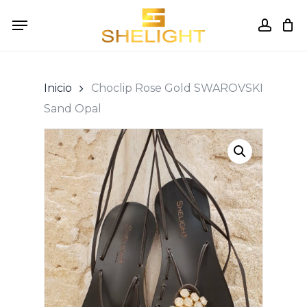
Skip
Menu
to
accou
Cart
Close
Cart
main
content
Inicio
Choclip Rose Gold SWAROVSKI
Sand Opal