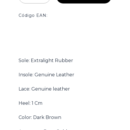
Código EAN:
No hay productos en el carrito.
Sole: Extralight Rubber
Go To Shop
Insole: Genuine Leather
Lace: Genuine leather
Heel: 1 Cm
Color: Dark Brown