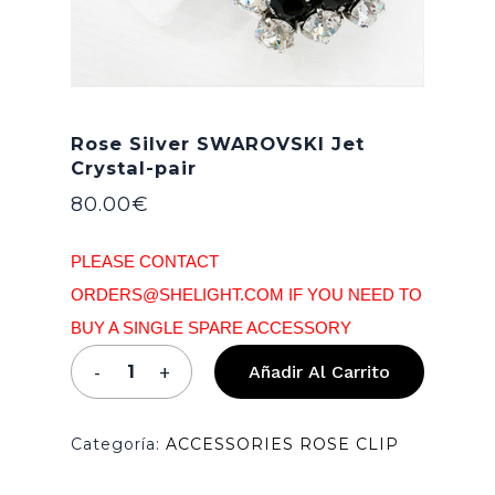
Rose Silver SWAROVSKI Jet
Crystal-pair
80.00
€
PLEASE CONTACT
ORDERS@SHELIGHT.COM IF YOU NEED TO
BUY A SINGLE SPARE ACCESSORY
Añadir Al Carrito
Categoría:
ACCESSORIES ROSE CLIP