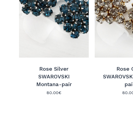
Rose Silver
Rose 
SWAROVSKI
SWAROVSKI
Montana-pair
pai
80.00
€
80.0