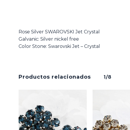
Rose Silver SWAROVSKI Jet Crystal
Galvanic: Silver nickel free
Color Stone: Swarovski Jet – Crystal
Productos relacionados
1/8
No hay productos en el carrito.
Go To Shop