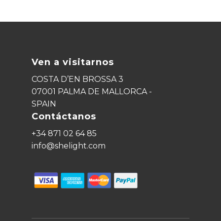
Ven a visitarnos
COSTA D’EN BROSSA 3
07001 PALMA DE MALLORCA -
SPAIN
Contáctanos
+34 871 02 64 85
info@shelight.com