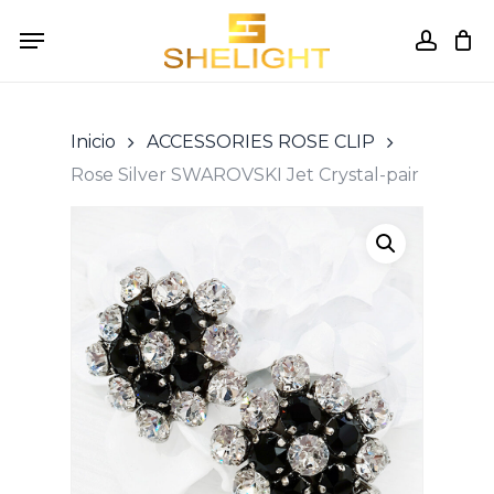
Skip
Menu
to
accou
Cart
Close
Cart
main
content
Inicio
ACCESSORIES ROSE CLIP
Rose Silver SWAROVSKI Jet Crystal-pair