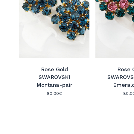
Rose Gold
Rose 
SWAROVSKI
SWAROVSK
Montana-pair
Emerald
80.00
€
80.0