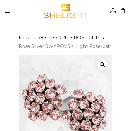
Skip
Menu
to
accou
Cart
Close
Cart
main
content
Inicio
ACCESSORIES ROSE CLIP
Rose Silver SWAROVSKI Light Rose-pair