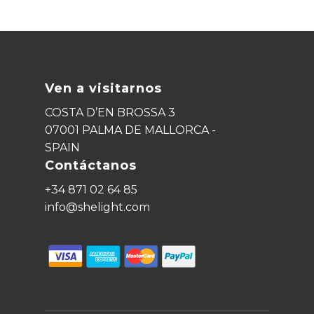
Ven a visitarnos
COSTA D’EN BROSSA 3
07001 PALMA DE MALLORCA -
SPAIN
Contáctanos
+34 871 02 64 85
info@shelight.com