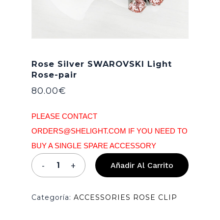
Rose Silver SWAROVSKI Light
Rose-pair
80.00
€
PLEASE CONTACT
ORDERS@SHELIGHT.COM IF YOU NEED TO
BUY A SINGLE SPARE ACCESSORY
Añadir Al Carrito
Categoría:
ACCESSORIES ROSE CLIP