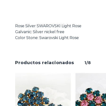
Rose Silver SWAROVSKI Light Rose
Galvanic: Silver nickel free
Color Stone: Swarovski Light Rose
Productos relacionados
1/8
No hay productos en el carrito.
Go To Shop