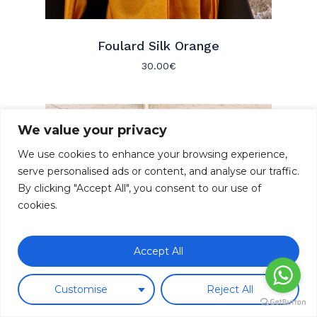
Foulard Silk Orange
30.00
€
We value your privacy
We use cookies to enhance your browsing experience,
serve personalised ads or content, and analyse our traffic.
By clicking "Accept All", you consent to our use of
cookies.
Subtotal:
0.00
€
Accept All
Ver Carrito
Finalizar Compra
Customise
Reject All