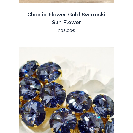
Choclip Flower Gold Swaroski
Sun Flower
205.00
€