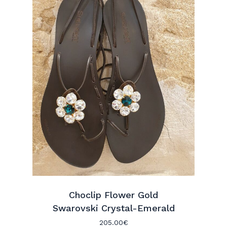
Choclip Flower Gold
Swarovski Crystal-Emerald
205.00
€