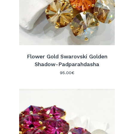
Flower Gold Swarovski Golden
Shadow-Padparahdasha
95.00
€