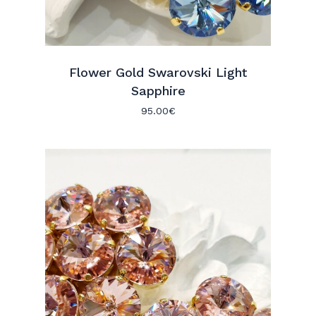
Flower Gold Swarovski Light
Sapphire
95.00
€