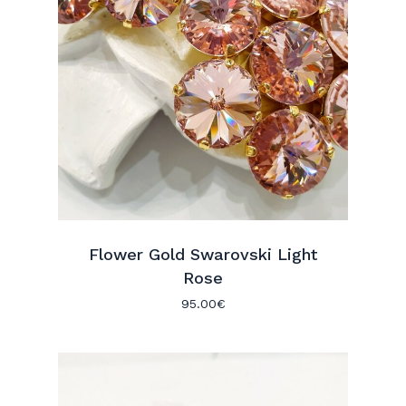
Flower Gold Swarovski Light
Rose
95.00
€