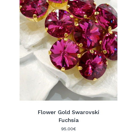
Flower Gold Swarovski
Fuchsia
95.00
€