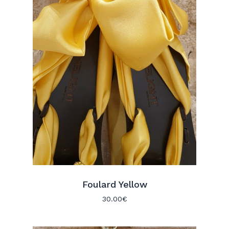
Foulard Yellow
30.00
€