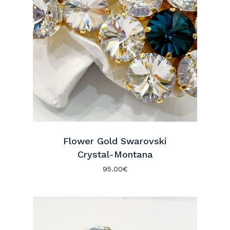
Flower Gold Swarovski
Crystal-Montana
95.00
€