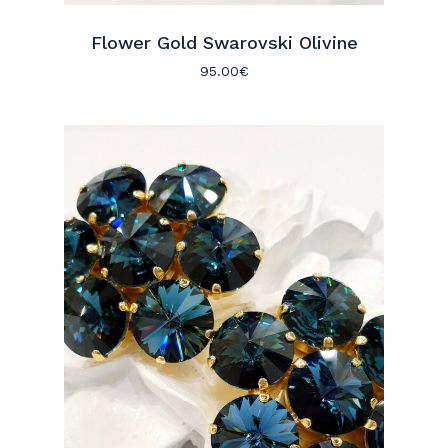
Flower Gold Swarovski Olivine
95.00
€