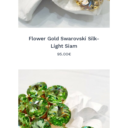
Flower Gold Swarovski Silk-
Light Siam
95.00
€