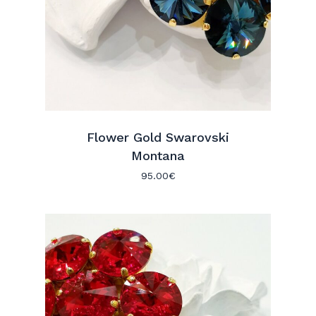
Flower Gold Swarovski
Montana
95.00
€