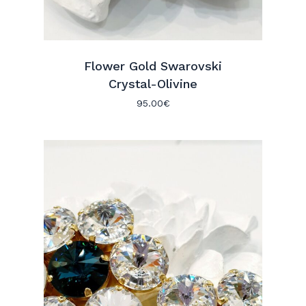
Flower Gold Swarovski
Crystal-Olivine
95.00
€