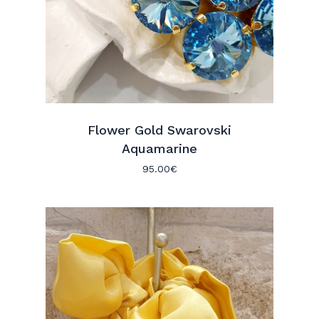
Flower Gold Swarovski
Aquamarine
95.00
€