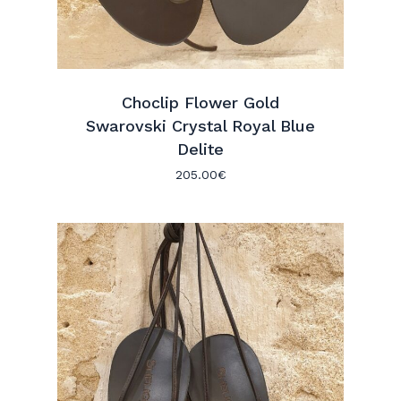
Choclip Flower Gold
Swarovski Crystal Royal Blue
Delite
205.00
€