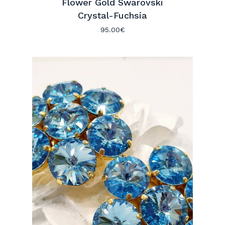
Flower Gold Swarovski
Crystal-Fuchsia
95.00
€