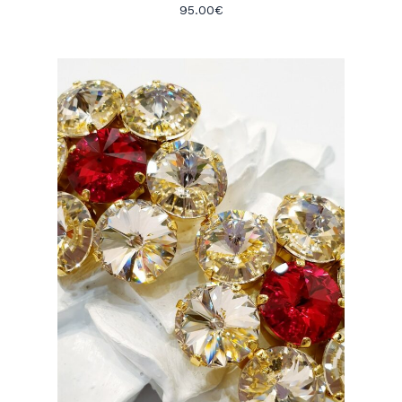
95.00
€