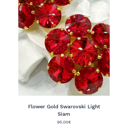
Flower Gold Swarovski Light
No hay productos en el carrito.
Siam
95.00
€
Go To Shop