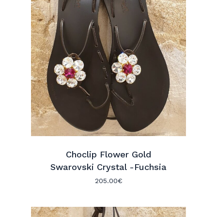
Choclip Flower Gold
Swarovski Crystal -Fuchsia
205.00
€