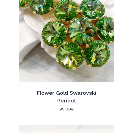
Flower Gold Swarovski
Peridot
95.00
€