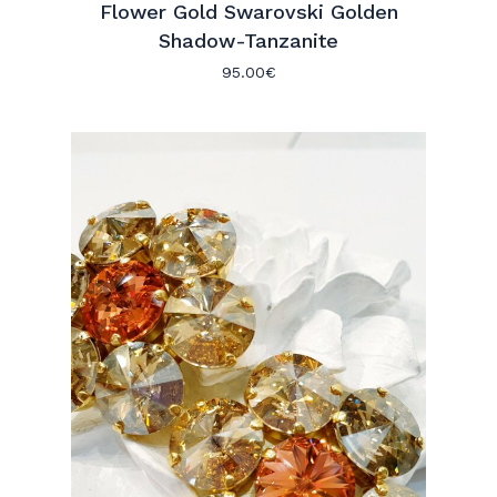
Flower Gold Swarovski Golden
Shadow-Tanzanite
95.00
€