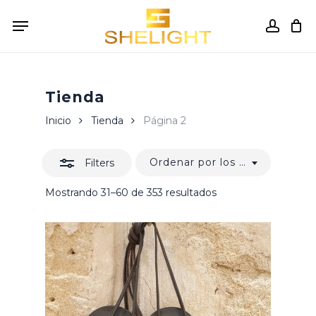
Skip
Menu
to
accou
Close
Cart
Close
Cart
main
Filters
content
Tienda
Inicio
Tienda
Página 2
Ordenar por los últimos
Filters
Ordenado
Mostrando 31–60 de 353 resultados
por
los
últimos