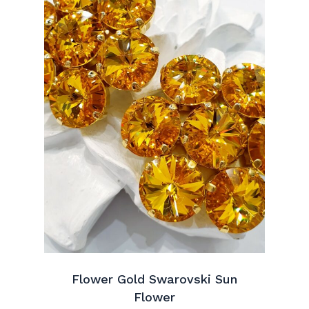
Flower Gold Swarovski Sun
Flower