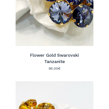
Flower Gold Swarovski
Tanzanite
95.00
€