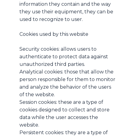
information they contain and the way
they use their equipment, they can be
used to recognize to user.
Cookies used by this website
Security cookies: allows users to
authenticate to protect data against
unauthorized third parties.
Analytical cookies: those that allow the
person responsible for them to monitor
and analyze the behavior of the users
of the website.
Session cookies: these are a type of
cookies designed to collect and store
data while the user accesses the
website.
Persistent cookies: they are a type of