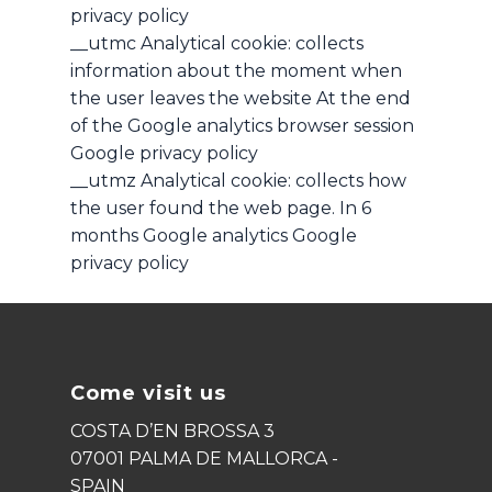
privacy policy
__utmc Analytical cookie: collects
information about the moment when
the user leaves the website At the end
of the Google analytics browser session
Google privacy policy
__utmz Analytical cookie: collects how
the user found the web page. In 6
months Google analytics Google
privacy policy
Come visit us
COSTA D’EN BROSSA 3
07001 PALMA DE MALLORCA -
SPAIN