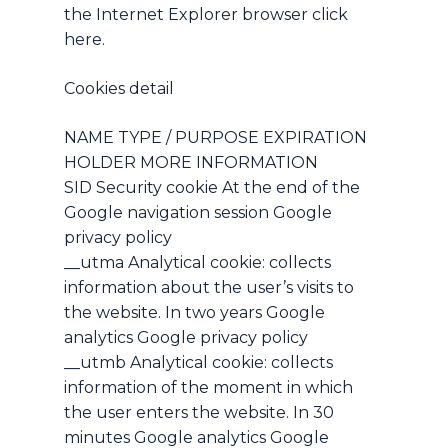
No products in the cart.
the Internet Explorer browser click
here.
Go To Shop
Cookies detail
NAME TYPE / PURPOSE EXPIRATION
HOLDER MORE INFORMATION
SID Security cookie At the end of the
Google navigation session Google
privacy policy
__utma Analytical cookie: collects
information about the user’s visits to
the website. In two years Google
analytics Google privacy policy
__utmb Analytical cookie: collects
information of the moment in which
the user enters the website. In 30
minutes Google analytics Google