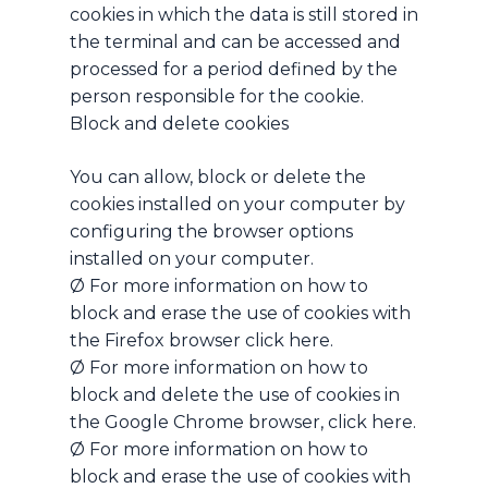
cookies in which the data is still stored in
the terminal and can be accessed and
processed for a period defined by the
person responsible for the cookie.
Block and delete cookies
You can allow, block or delete the
cookies installed on your computer by
configuring the browser options
installed on your computer.
Ø For more information on how to
block and erase the use of cookies with
the Firefox browser click here.
Ø For more information on how to
block and delete the use of cookies in
the Google Chrome browser, click here.
Ø For more information on how to
block and erase the use of cookies with