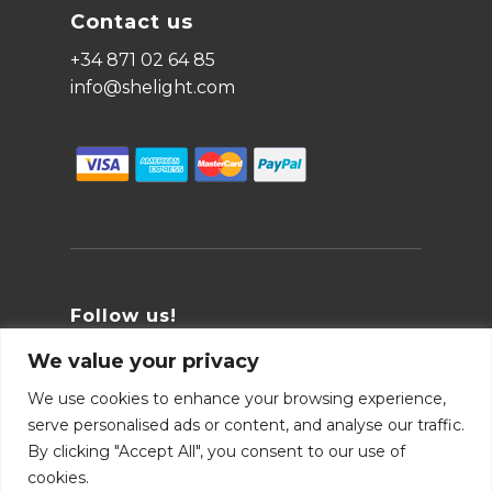
Contact us
+34 871 02 64 85
info@shelight.com
Follow us!
We value your privacy
We use cookies to enhance your browsing experience,
serve personalised ads or content, and analyse our traffic.
By clicking "Accept All", you consent to our use of
cookies.