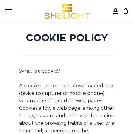
Skip
Menu
to
accou
Cart
Close
Cart
main
content
COOKIE POLICY
What is a cookie?
A cookie is a file that is downloaded to a
device (computer or mobile phone)
when accessing certain web pages.
Cookies allow a web page, among other
things, to store and retrieve information
about the browsing habits of a user or a
team and, depending on the