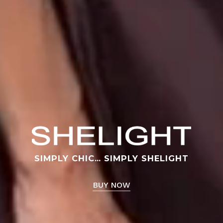
No products in the cart.
Go To Shop
SIMPLY CHIC… SIMPLY SHELIGHT
BUY NOW