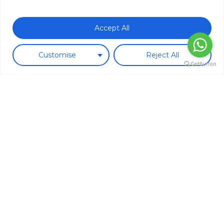
Subtotal:
0.00
€
Accept All
View Cart
Checkout
Customise
Reject All
New in!
These are some of our new
products