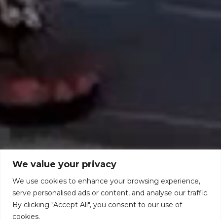
We value your privacy
We use cookies to enhance your browsing experience,
serve personalised ads or content, and analyse our traffic.
By clicking "Accept All", you consent to our use of
cookies.