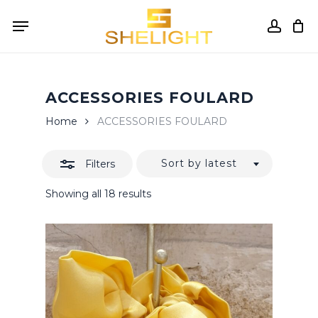
Skip
Menu
to
accou
Close
Cart
Close
Cart
main
Filters
content
ACCESSORIES FOULARD
Home
ACCESSORIES FOULARD
Sort by latest
Filters
Sorted
Showing all 18 results
by
latest