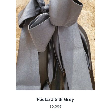
Foulard Silk Grey
30.00
€