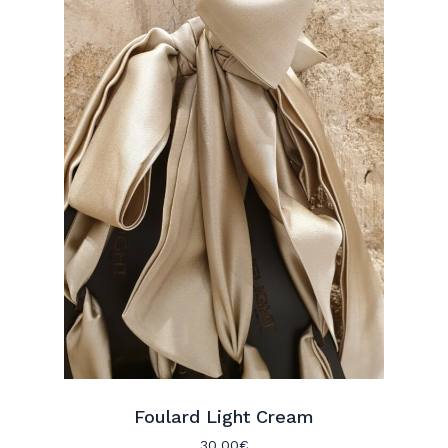
Foulard Light Cream
30.00
€