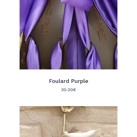
Foulard Purple
30.00
€