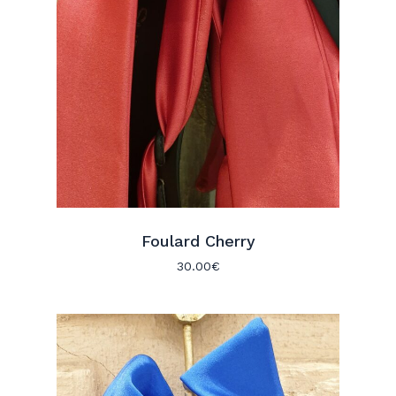
Foulard Cherry
30.00
€