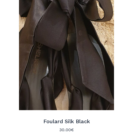
No products in the cart.
Go To Shop
Foulard Silk Black
30.00
€