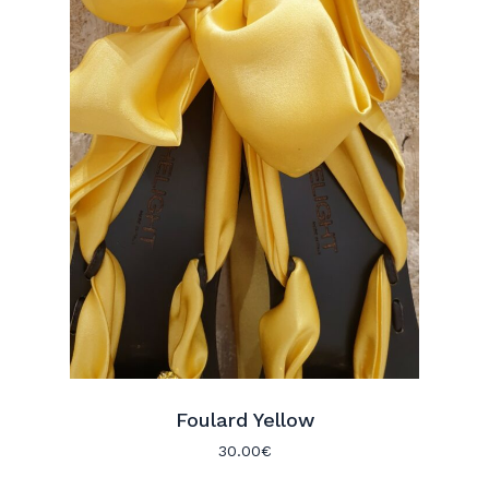
Foulard Yellow
30.00
€