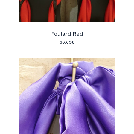
Foulard Red
30.00
€