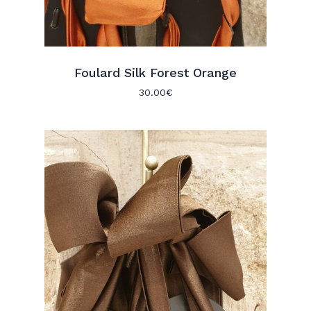
Foulard Silk Forest Orange
30.00
€