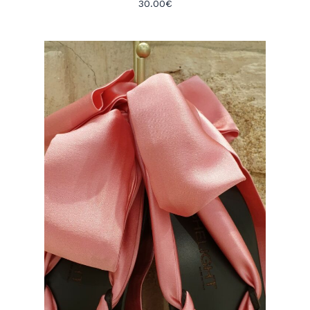
30.00
€