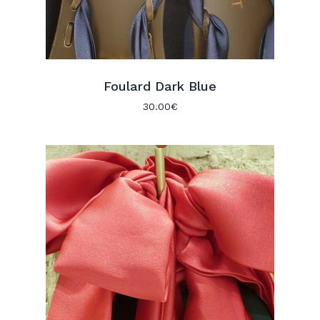
Foulard Dark Blue
30.00
€