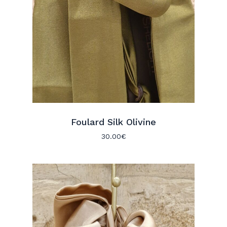
Foulard Silk Olivine
30.00
€