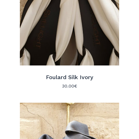
Foulard Silk Ivory
30.00
€