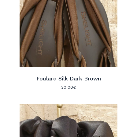
Foulard Silk Dark Brown
30.00
€