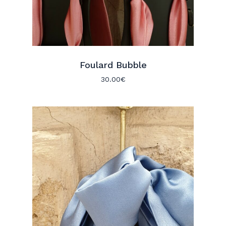
Foulard Bubble
30.00
€