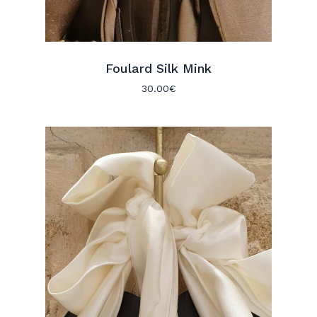
Foulard Silk Mink
30.00
€