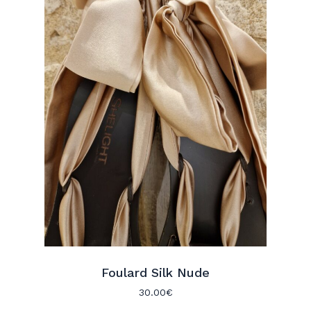
Foulard Silk Nude
30.00
€