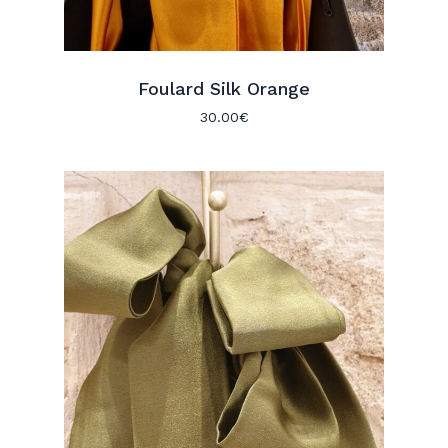
Foulard Silk Orange
30.00
€