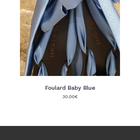
Foulard Baby Blue
30.00
€