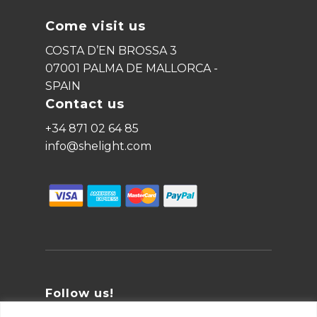
Come visit us
COSTA D’EN BROSSA 3
07001 PALMA DE MALLORCA -
SPAIN
Contact us
+34 871 02 64 85
info@shelight.com
Follow us!