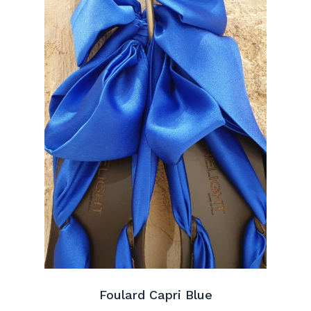
Foulard Capri Blue