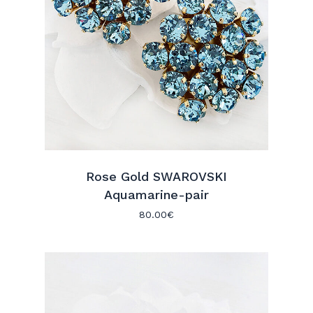
Go To Shop
Rose Gold SWAROVSKI
Aquamarine-pair
80.00
€