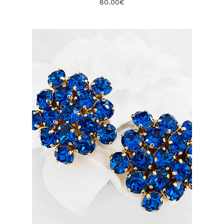
80.00
€