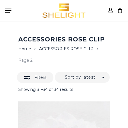
Skip
Menu
to
accou
Close
Cart
Close
Cart
main
Filters
content
ACCESSORIES ROSE CLIP
Home
ACCESSORIES ROSE CLIP
Page 2
Sort by latest
Filters
Sorted
Showing 31–34 of 34 results
by
latest