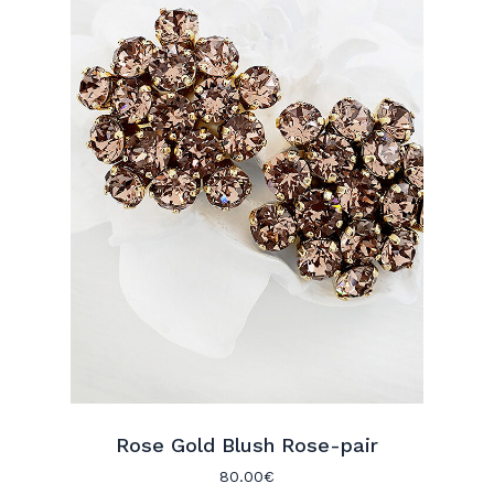
Rose Gold Blush Rose-pair
80.00
€