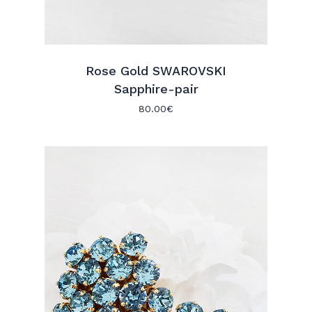
Rose Gold SWAROVSKI
Sapphire-pair
80.00
€
No products in the cart.