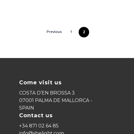
2
Previous
1
Come visit us
COSTA D’EN BROSSA 3
07001 PALMA DE MALLORCA -
SPAIN
Contact us
+34 871 02 64 85
info@shelight.com