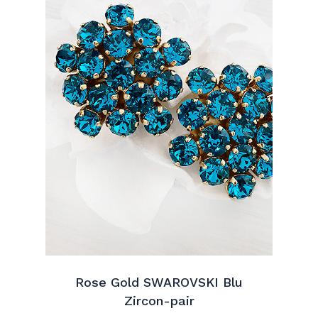
Rose Gold SWAROVSKI Blu
Zircon-pair