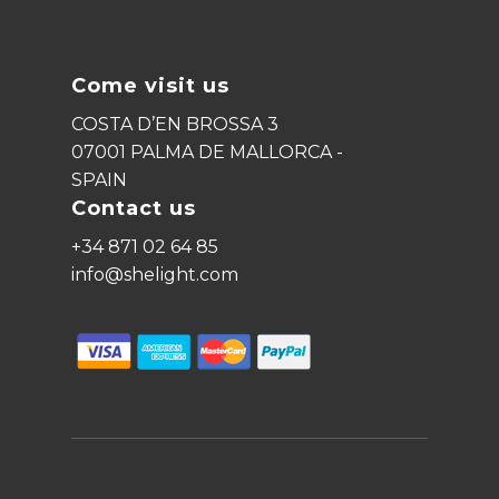
Come visit us
COSTA D’EN BROSSA 3
07001 PALMA DE MALLORCA -
SPAIN
Contact us
+34 871 02 64 85
info@shelight.com