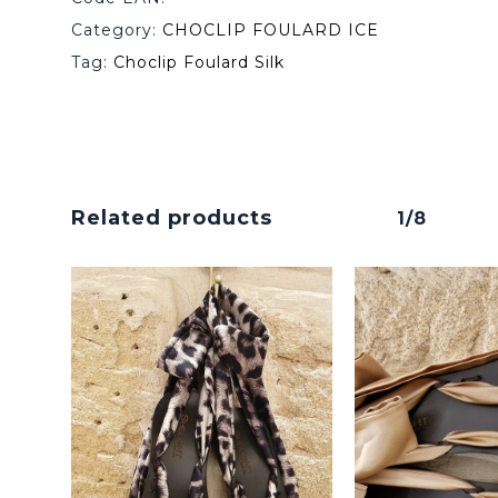
Category:
CHOCLIP FOULARD ICE
Tag:
Choclip Foulard Silk
Related products
1/8
No products in the cart.
Go To Shop