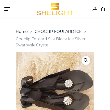
Skip
Menu
to
accou
Cart
Close
Cart
main
content
Home
CHOCLIP FOULARD ICE
Choclip Foulard Silk Black Ice Silver
Swarovski Crystal