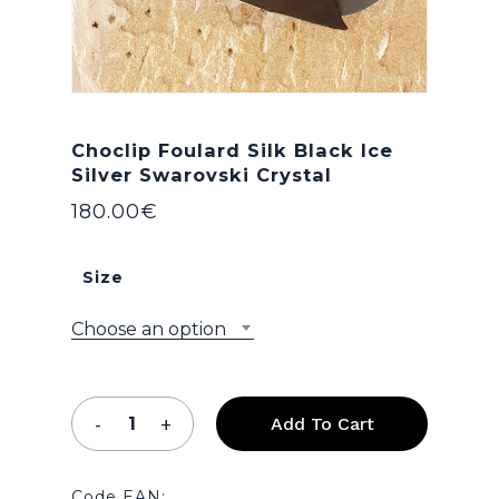
Choclip Foulard Silk Black Ice
Silver Swarovski Crystal
180.00
€
Size
Choose an option
Add To Cart
Code EAN: