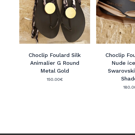
Choclip Foulard Silk
Choclip Fou
Animalier G Round
Nude ice
Metal Gold
Swarovski
Shad
150.00
€
180.0