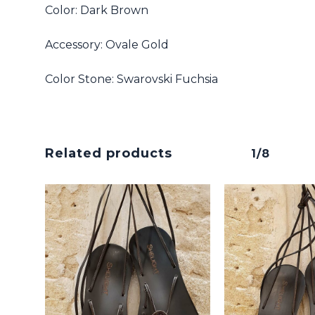
Color: Dark Brown
Accessory: Ovale Gold
No products in the cart.
Color Stone: Swarovski Fuchsia
Go To Shop
Related products
1/8