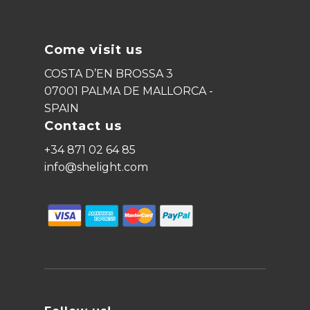
Come visit us
COSTA D’EN BROSSA 3
07001 PALMA DE MALLORCA -
SPAIN
Contact us
+34 871 02 64 85
info@shelight.com