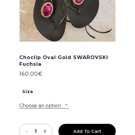
Choclip Oval Gold SWAROVSKI
Fuchsia
160.00
€
Size
Choose an option
Add To Cart