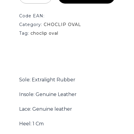
Code EAN:
Category:
CHOCLIP OVAL
Tag:
choclip oval
Sole: Extralight Rubber
Insole: Genuine Leather
Lace: Genuine leather
Heel: 1 Cm