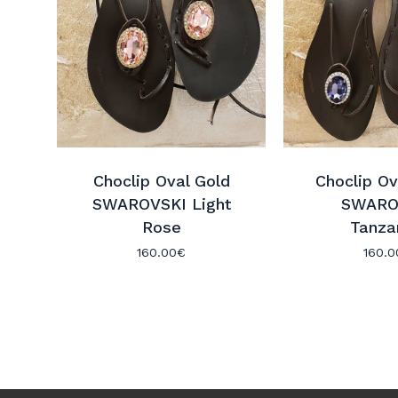
Choclip Oval Gold
Choclip Ov
SWAROVSKI Light
SWARO
Rose
Tanza
160.00
€
160.0