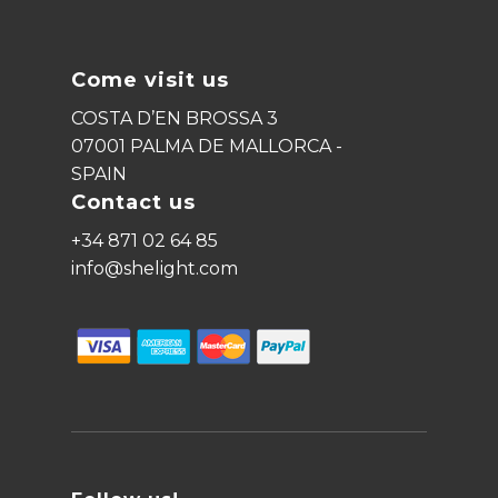
Come visit us
COSTA D’EN BROSSA 3
07001 PALMA DE MALLORCA -
SPAIN
Contact us
+34 871 02 64 85
info@shelight.com