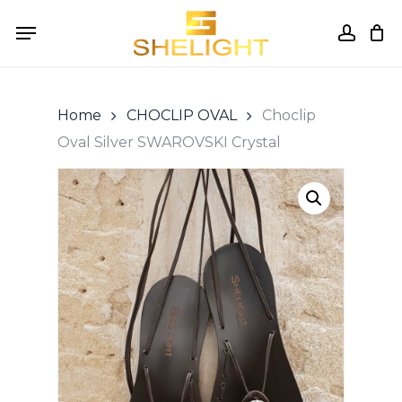
Skip
Menu
to
accou
Cart
Close
Cart
main
content
Home
CHOCLIP OVAL
Choclip
Oval Silver SWAROVSKI Crystal