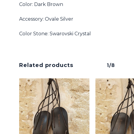
Color: Dark Brown
Accessory: Ovale Silver
No products in the cart.
Color Stone: Swarovski Crystal
Go To Shop
Related products
1/8