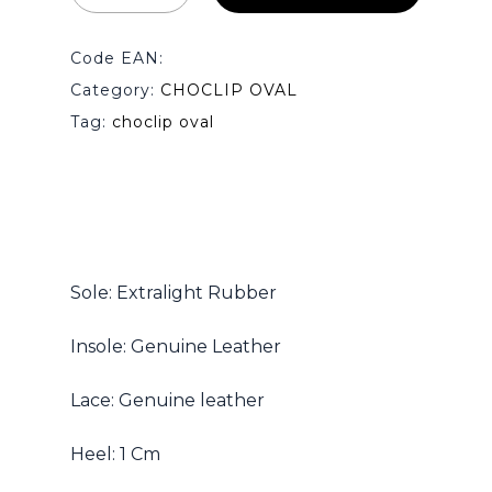
Code EAN:
Category:
CHOCLIP OVAL
Tag:
choclip oval
Sole: Extralight Rubber
Insole: Genuine Leather
Lace: Genuine leather
Heel: 1 Cm