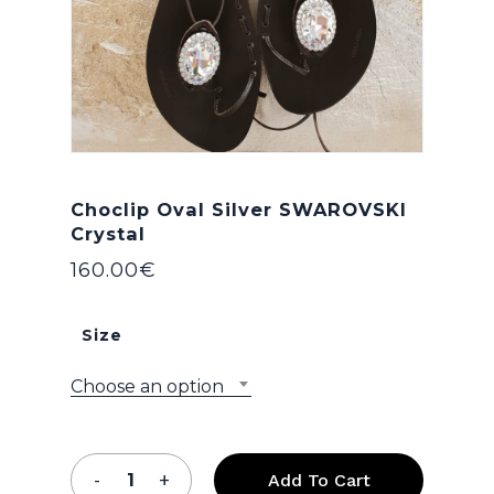
Choclip Oval Silver SWAROVSKI
Crystal
160.00
€
Size
Choose an option
Add To Cart