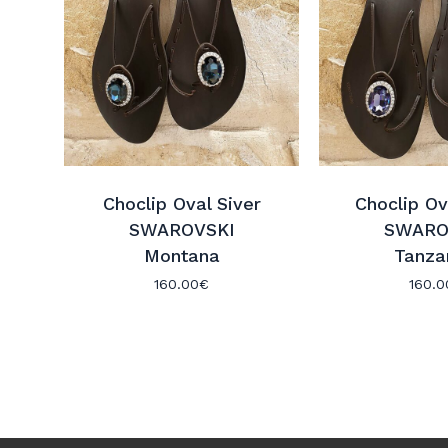
Choclip Oval Siver
Choclip Ov
SWAROVSKI
SWARO
Montana
Tanza
160.00
€
160.0