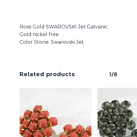
Rose Gold SWAROVSKI Jet Galvanic:
Gold nickel free
Color Stone: Swarovski Jet
Related products
1/8
No products in the cart.
Go To Shop