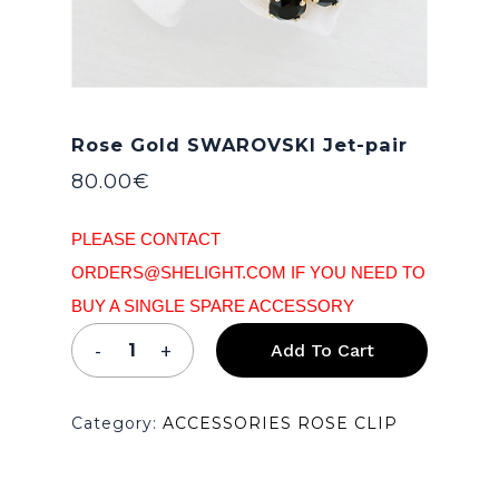
Rose Gold SWAROVSKI Jet-pair
80.00
€
PLEASE CONTACT
ORDERS@SHELIGHT.COM IF YOU NEED TO
BUY A SINGLE SPARE ACCESSORY
Add To Cart
Category:
ACCESSORIES ROSE CLIP