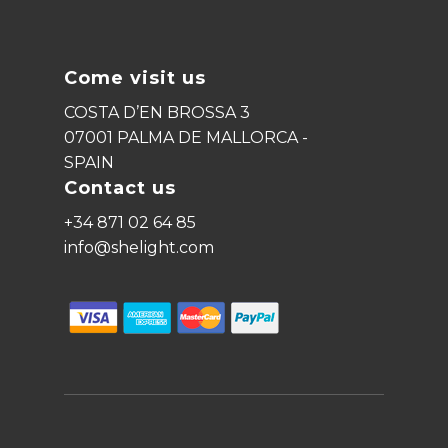
Come visit us
COSTA D’EN BROSSA 3
07001 PALMA DE MALLORCA -
SPAIN
Contact us
+34 871 02 64 85
info@shelight.com