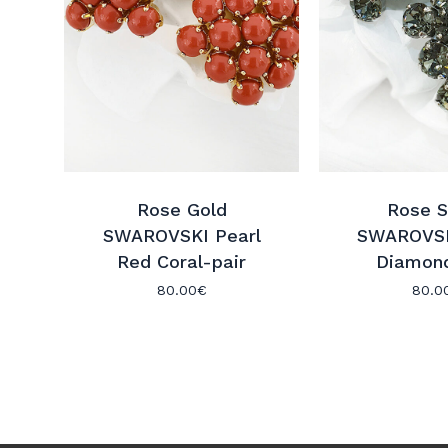
Rose Gold
Rose S
SWAROVSKI Pearl
SWAROVSK
Red Coral-pair
Diamond
80.00
€
80.0