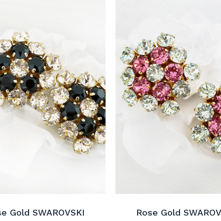
se Gold SWAROVSKI
Rose Gold SWAROV