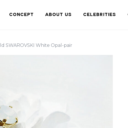
Cart
CONCEPT
ABOUT US
CELEBRITIES
ld SWAROVSKI White Opal-pair