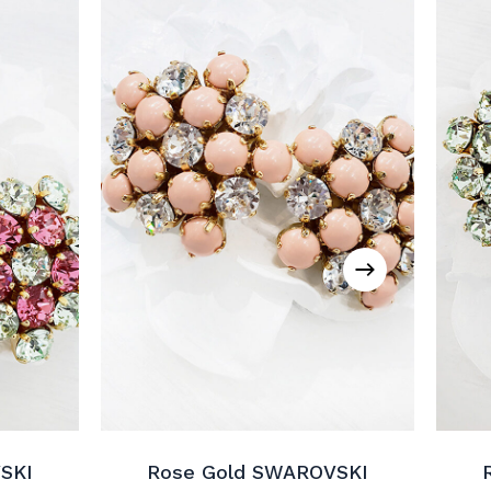
SKI
Rose Gold SWAROVSKI