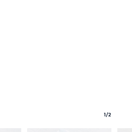
o products in the cart.
Go To Shop
1/2