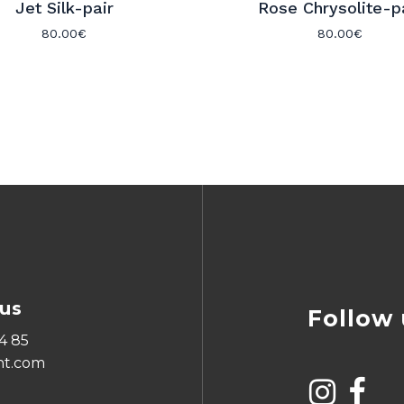
Jet Silk-pair
Rose Chrysolite-p
80.00
€
80.00
€
us
Follow 
4 85
ht.com