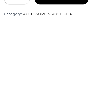
Category:
ACCESSORIES ROSE CLIP