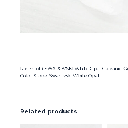
Rose Gold SWAROVSKI White Opal Galvanic: Go
Color Stone: Swarovski White Opal
Related products