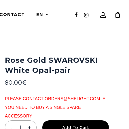
Close
account
facebook
instagram
CONTACT
EN
Cart
Rose Gold SWAROVSKI
White Opal-pair
80.00
€
PLEASE CONTACT ORDERS@SHELIGHT.COM IF
YOU NEED TO BUY A SINGLE SPARE
ACCESSORY
Add To Cart