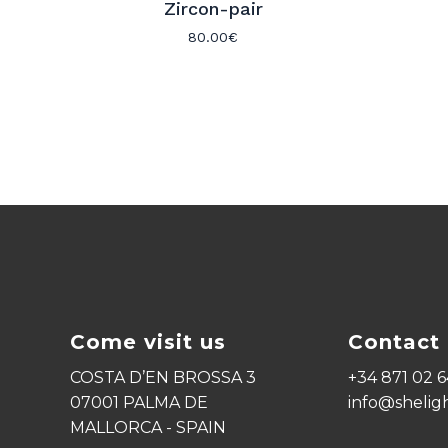
Zircon-pair
80.00
€
Come visit us
Contact 
COSTA D’EN BROSSA 3
+34 871 02 6
07001 PALMA DE
info@shelig
MALLORCA - SPAIN