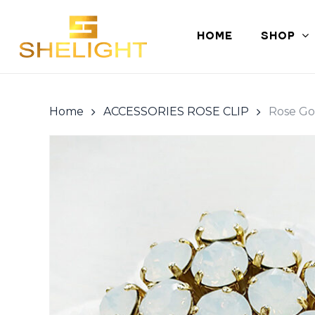
Skip
to
HOME
SHOP
main
content
Home
ACCESSORIES ROSE CLIP
Rose Go