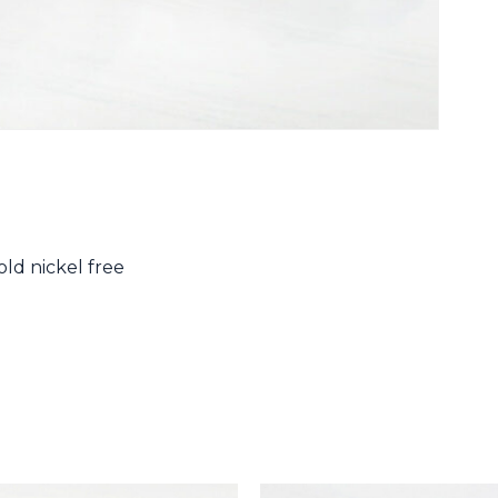
ld nickel free
N