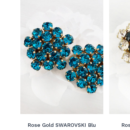
Rose Gold SWAROVSKI Blu
Ro