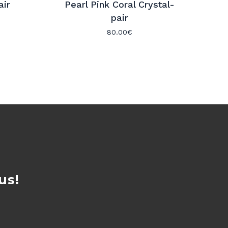
air
Pearl Pink Coral Crystal-
pair
80.00
€
us!