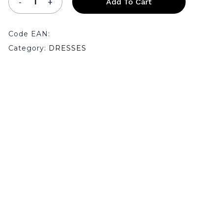
Add To Cart
Code EAN:
Category:
DRESSES