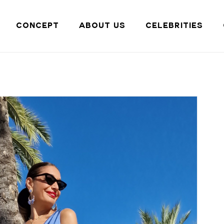
Cart
CONCEPT
ABOUT US
CELEBRITIES