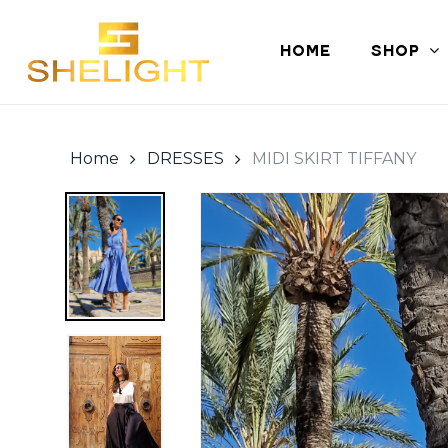
Skip
to
HOME
SHOP
main
content
Home
DRESSES
MIDI SKIRT TIFFANY