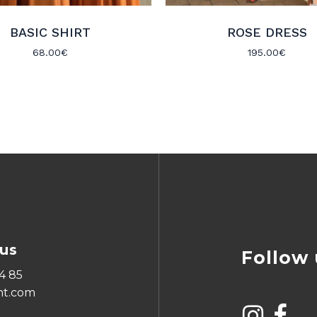
BASIC SHIRT
ROSE DRESS
68.00
€
195.00
€
us
Follow 
4 85
ht.com