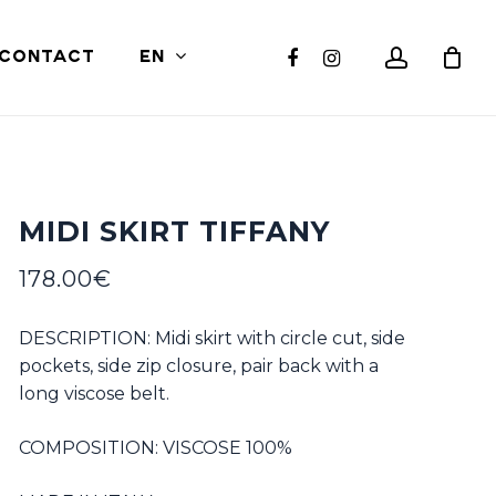
Close
account
facebook
instagram
CONTACT
EN
Cart
MIDI SKIRT TIFFANY
178.00
€
DESCRIPTION: Midi skirt with circle cut, side
pockets, side zip closure, pair back with a
long viscose belt.
COMPOSITION: VISCOSE 100%