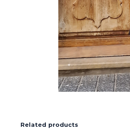
Related products