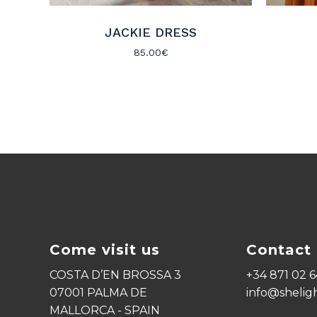
JACKIE DRESS
85.00
€
Come visit us
Contact 
COSTA D’EN BROSSA 3
+34 871 02 6
07001 PALMA DE
info@shelig
MALLORCA - SPAIN