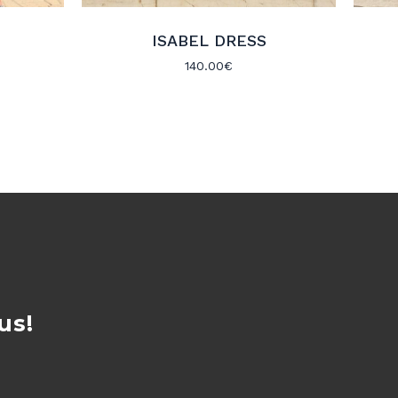
ISABEL DRESS
140.00
€
us!