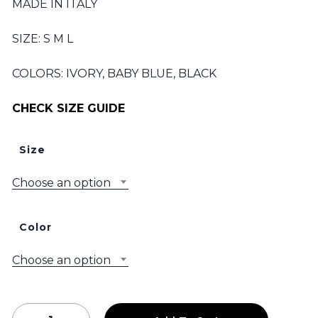
MADE IN ITALY
SIZE: S M L
COLORS: IVORY, BABY BLUE, BLACK
CHECK SIZE GUIDE
Size
Choose an option
Color
Choose an option