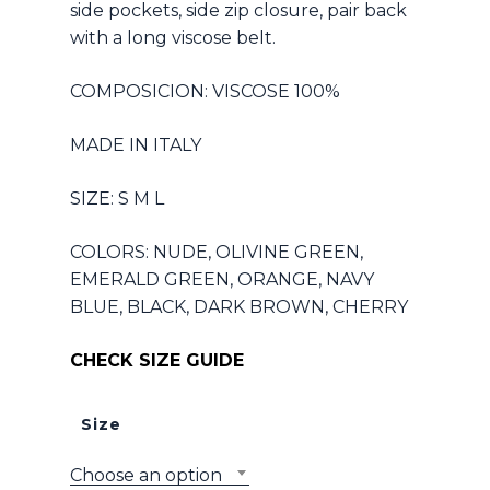
side pockets, side zip closure, pair back
with a long viscose belt.
COMPOSICION: VISCOSE 100%
MADE IN ITALY
SIZE: S M L
COLORS: NUDE, OLIVINE GREEN,
EMERALD GREEN, ORANGE, NAVY
BLUE, BLACK, DARK BROWN, CHERRY
CHECK SIZE GUIDE
Size
Choose an option