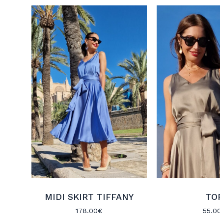
MIDI SKIRT TIFFANY
TO
178.00
€
55.0