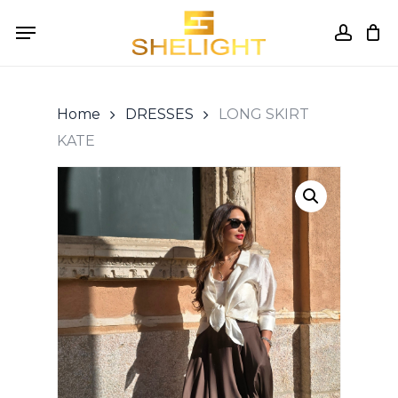
Skip
Menu
to
accou
Cart
Close
Cart
main
content
Home
DRESSES
LONG SKIRT
KATE