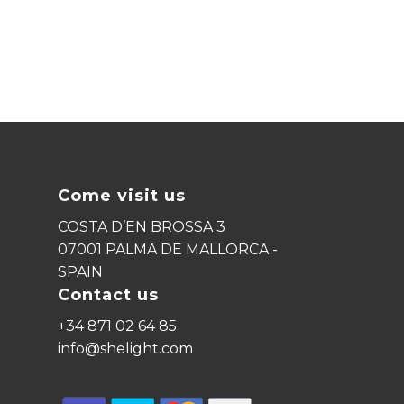
Come visit us
COSTA D’EN BROSSA 3
07001 PALMA DE MALLORCA -
SPAIN
Contact us
+34 871 02 64 85
info@shelight.com