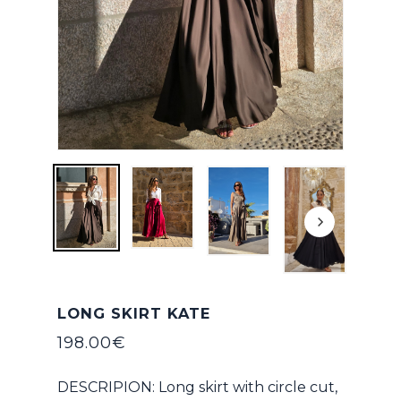
LONG SKIRT KATE
198.00
€
DESCRIPION: Long skirt with circle cut,