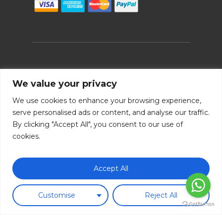
Follow us!
We value your privacy
We use cookies to enhance your browsing experience,
serve personalised ads or content, and analyse our traffic.
By clicking "Accept All", you consent to our use of
cookies.
Subtotal:
0.00
€
Accept All
Legal note
|
Cookie policy
|
Payment methods
|
Terms &
View Cart
Checkout
conditions
|
Shipping policy
|
Return policy
|
FAQ
|
B2B
Customise
Reject All