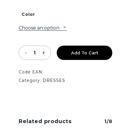
Color
Choose an option
No products in the cart.
Add To Cart
Go To Shop
Code EAN:
Category:
DRESSES
Related products
1/8