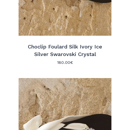
Choclip Foulard Silk Ivory Ice
Silver Swarovski Crystal
180.00
€