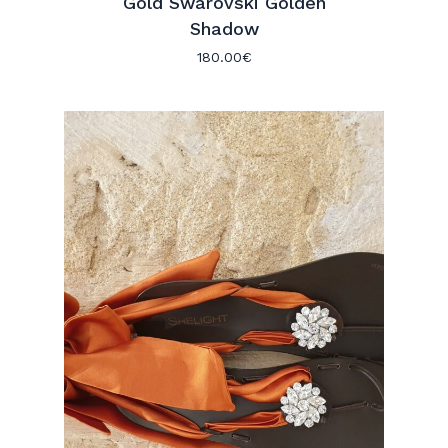
Gold Swarovski Golden
Shadow
180.00
€