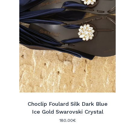
Choclip Foulard Silk Dark Blue
Ice Gold Swarovski Crystal
180.00
€