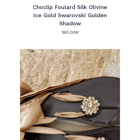
Choclip Foulard Silk Olivine
Ice Gold Swarovski Golden
Shadow
180.00
€