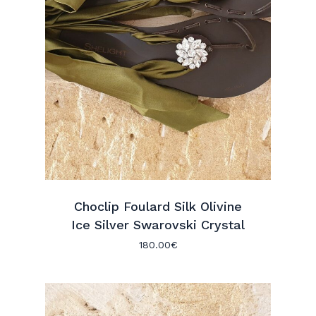
Choclip Foulard Silk Olivine
Ice Silver Swarovski Crystal
180.00
€