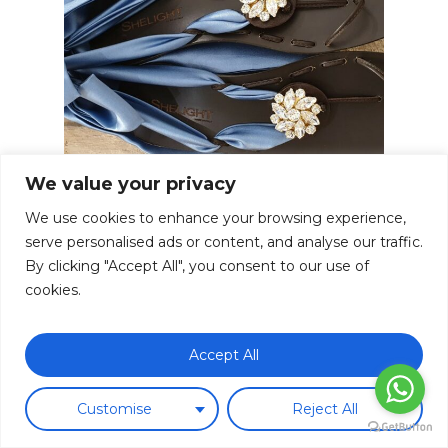
We value your privacy
We use cookies to enhance your browsing experience,
serve personalised ads or content, and analyse our traffic.
By clicking "Accept All", you consent to our use of
cookies.
Subtotal:
0.00
€
Choclip Foulard Silk Baby Blue
Accept All
Ice Gold Swarovski Crystal
Ver Carrito
Finalizar Compra
180.00
€
Customise
Reject All