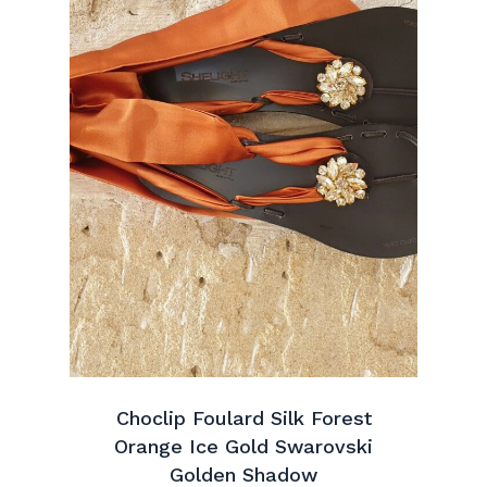
Choclip Foulard Silk Forest
Orange Ice Gold Swarovski
Golden Shadow