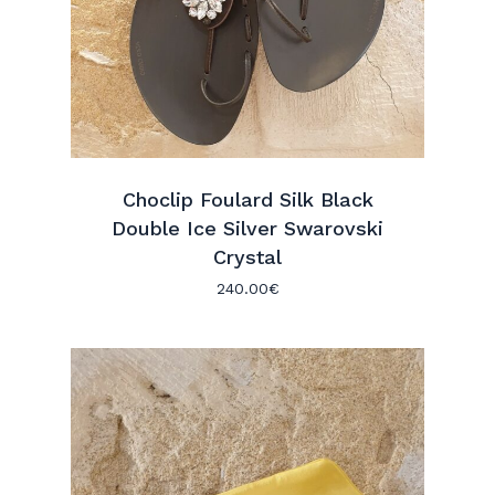
Choclip Foulard Silk Black
Double Ice Silver Swarovski
Crystal
240.00
€