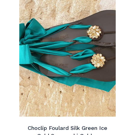
Choclip Foulard Silk Green Ice