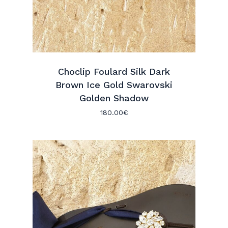
Choclip Foulard Silk Dark
Brown Ice Gold Swarovski
Golden Shadow
180.00
€