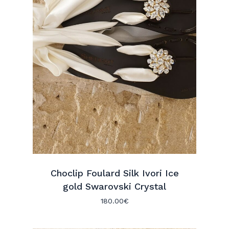
Choclip Foulard Silk Ivori Ice
gold Swarovski Crystal
180.00
€