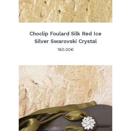
Choclip Foulard Silk Red Ice
Silver Swarovski Crystal
180.00
€