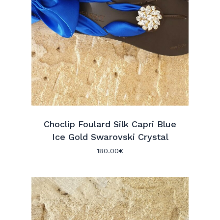
Choclip Foulard Silk Capri Blue
Ice Gold Swarovski Crystal
180.00
€