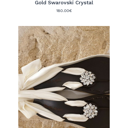
Gold Swarovski Crystal
180.00
€