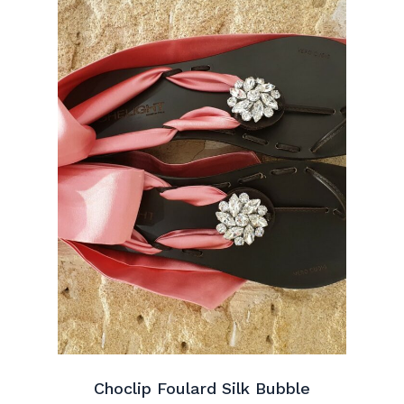
Choclip Foulard Silk Bubble