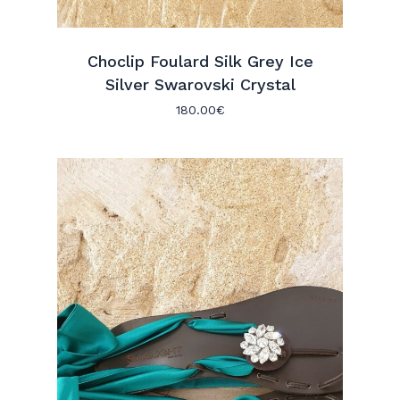
Choclip Foulard Silk Grey Ice
Silver Swarovski Crystal
180.00
€