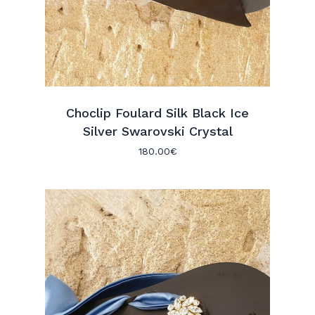
Choclip Foulard Silk Black Ice
Silver Swarovski Crystal
180.00
€