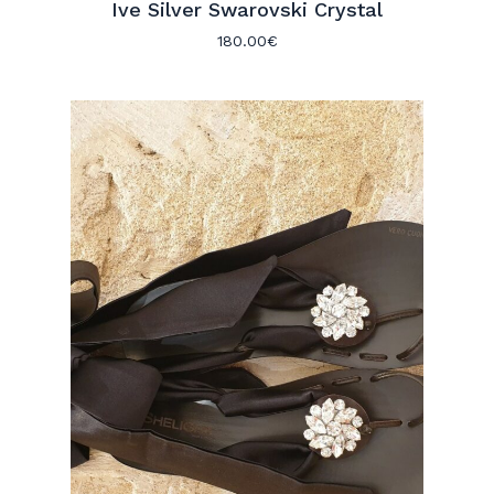
Ive Silver Swarovski Crystal
180.00
€