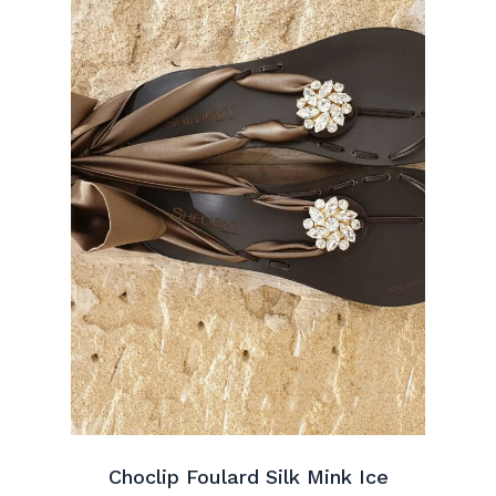
Choclip Foulard Silk Mink Ice