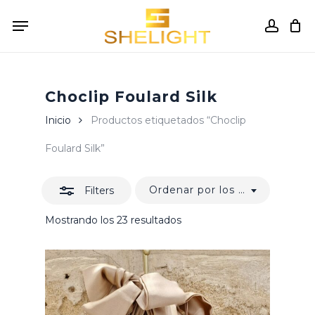
Skip
Menu
to
accou
Close
Cart
Close
Cart
main
Filters
content
Choclip Foulard Silk
Inicio
Productos etiquetados “Choclip
Foulard Silk”
Ordenar por los últimos
Filters
Ordenado
Mostrando los 23 resultados
por
los
últimos