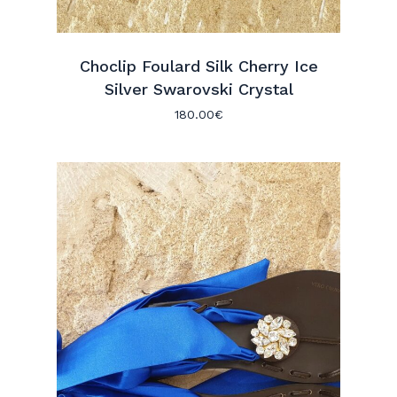
Choclip Foulard Silk Cherry Ice
Silver Swarovski Crystal
180.00
€