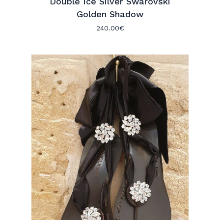
Double Ice Silver Swarovski
Golden Shadow
240.00
€