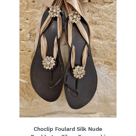
Choclip Foulard Silk Nude