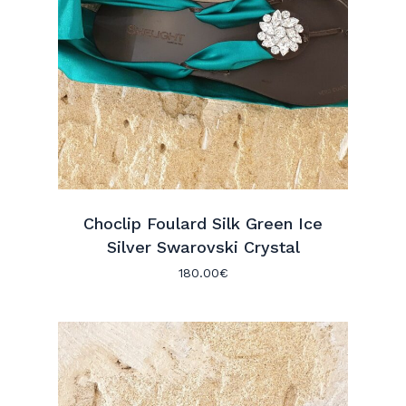
Choclip Foulard Silk Green Ice
Silver Swarovski Crystal
180.00
€