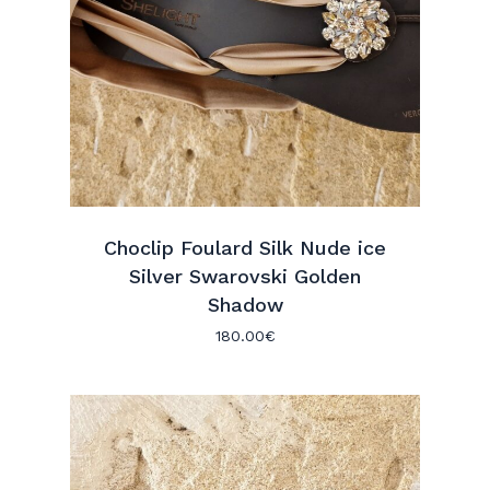
Choclip Foulard Silk Nude ice
Silver Swarovski Golden
Shadow
180.00
€