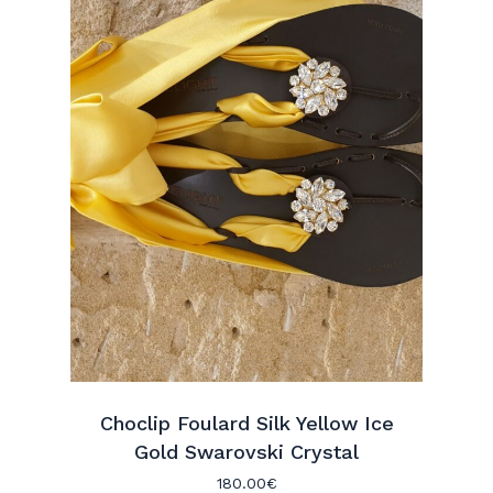
Choclip Foulard Silk Yellow Ice
Gold Swarovski Crystal
180.00
€