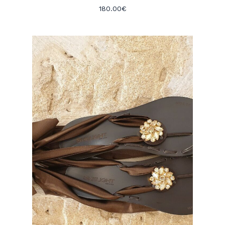
180.00
€