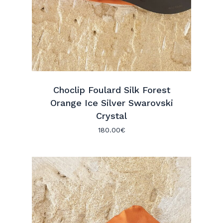
Choclip Foulard Silk Forest
Orange Ice Silver Swarovski
Crystal
180.00
€