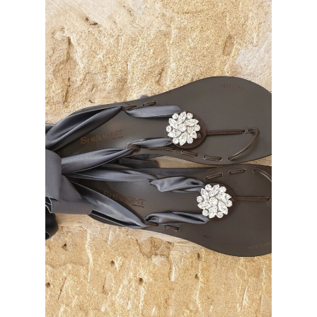
No hay productos en el carrito.
Go To Shop