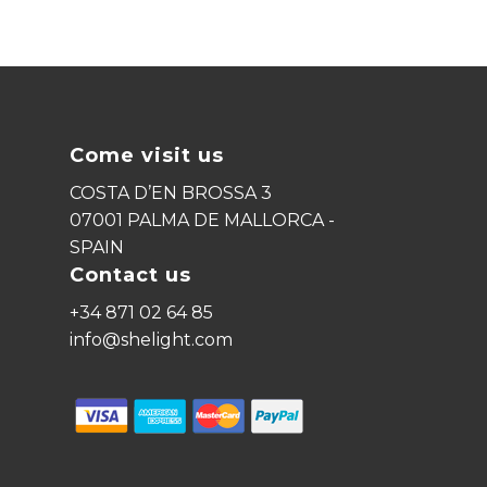
No products in the cart.
Come visit us
Go To Shop
COSTA D’EN BROSSA 3
07001 PALMA DE MALLORCA -
SPAIN
Contact us
+34 871 02 64 85
info@shelight.com