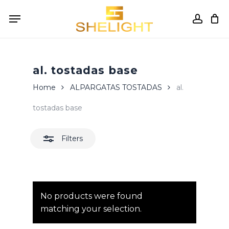
Skip
Menu
to
accou
Close
Cart
Close
Cart
main
Filters
content
al. tostadas base
Home
ALPARGATAS TOSTADAS
al.
tostadas base
Filters
No products were found
matching your selection.