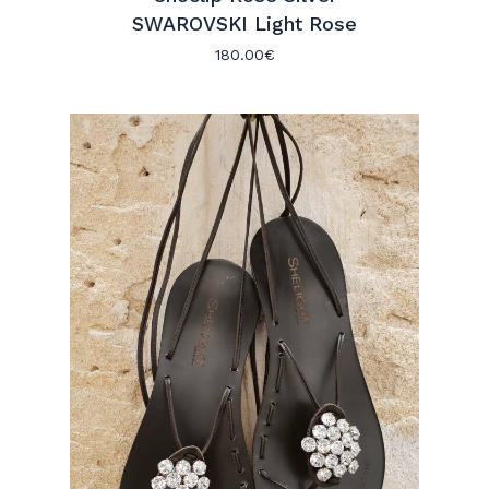
SWAROVSKI Light Rose
180.00
€