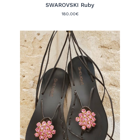
SWAROVSKI Ruby
180.00
€