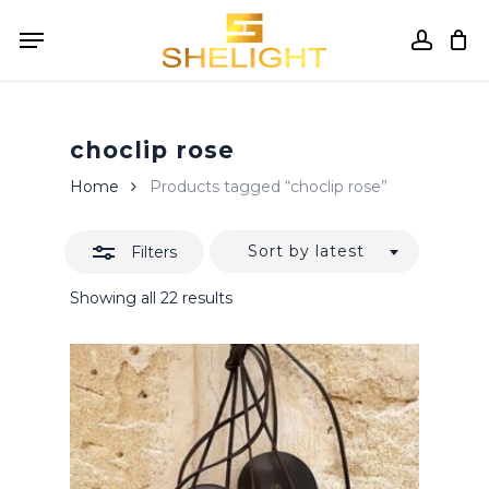
Skip
Menu
to
accou
Close
Cart
Close
Cart
main
Filters
content
choclip rose
Home
Products tagged “choclip rose”
Sort by latest
Filters
Sorted
Showing all 22 results
by
latest