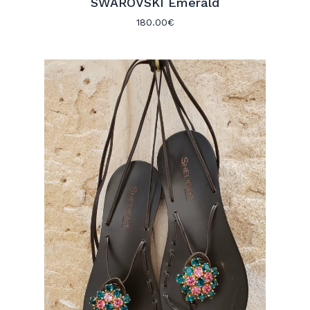
SWAROVSKI Emerald
180.00
€