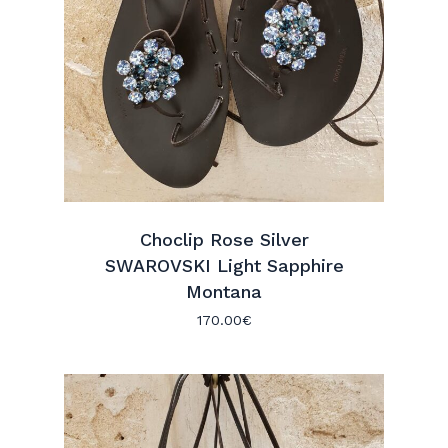
Choclip Rose Silver
SWAROVSKI Light Sapphire
Montana
170.00
€