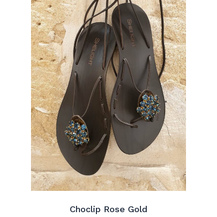
Choclip Rose Gold