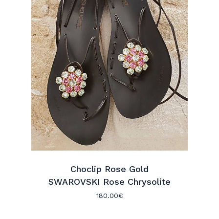
Choclip Rose Gold
SWAROVSKI Rose Chrysolite
No products in the cart.
180.00
€
Go To Shop