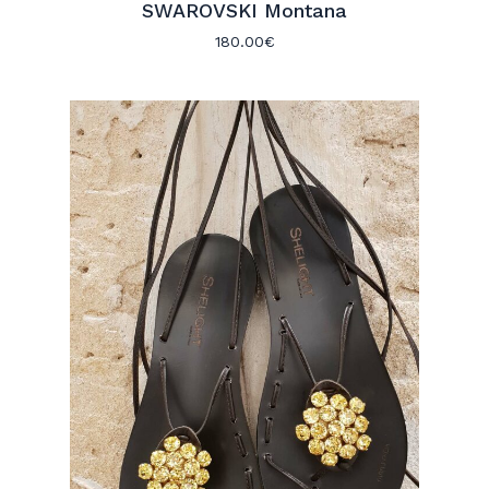
SWAROVSKI Montana
180.00
€