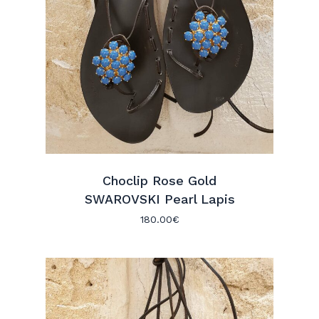
Choclip Rose Gold
SWAROVSKI Pearl Lapis
180.00
€