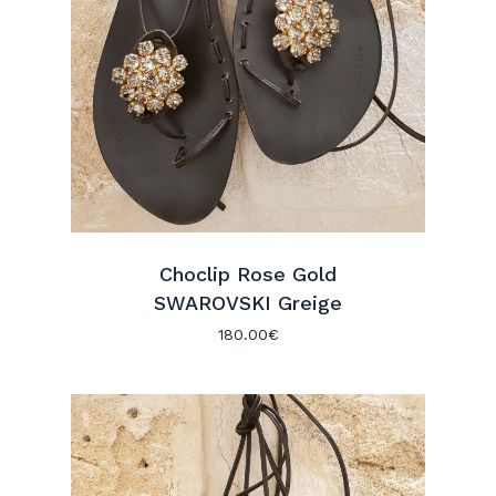
Choclip Rose Gold
SWAROVSKI Greige
180.00
€