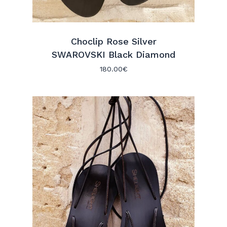
Choclip Rose Silver
SWAROVSKI Black Diamond
180.00
€