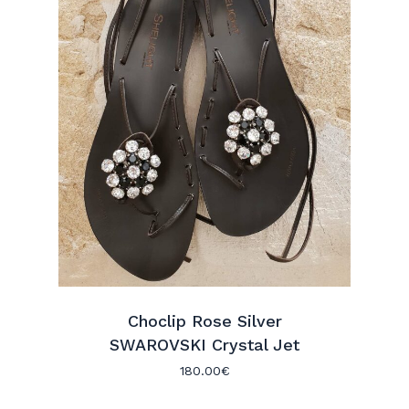
Choclip Rose Silver
SWAROVSKI Crystal Jet
180.00
€