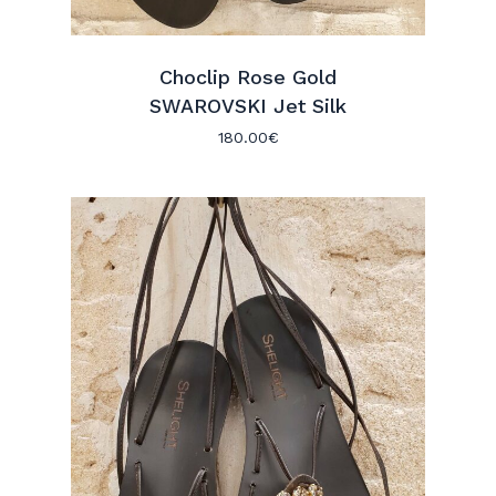
Choclip Rose Gold
SWAROVSKI Jet Silk
180.00
€