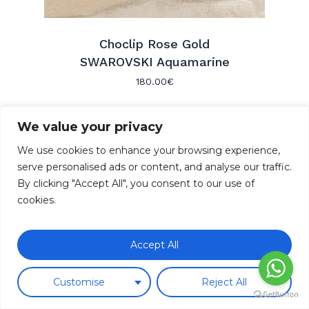
Choclip Rose Gold
SWAROVSKI Aquamarine
180.00
€
We value your privacy
We use cookies to enhance your browsing experience,
serve personalised ads or content, and analyse our traffic.
By clicking "Accept All", you consent to our use of
cookies.
Come visit us
COSTA D’EN BROSSA 3
Subtotal:
0.00
€
07001 PALMA DE MALLORCA -
Accept All
SPAIN
View Cart
Checkout
Contact us
Customise
Reject All
+34 871 02 64 85