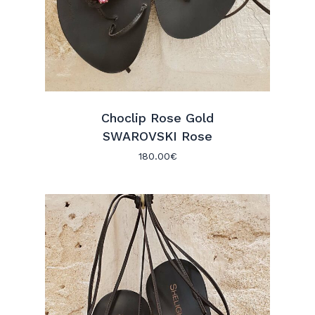
Choclip Rose Gold
SWAROVSKI Rose
180.00
€