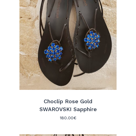
Choclip Rose Gold
SWAROVSKI Sapphire
180.00
€