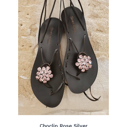
Choclip Rose Silver