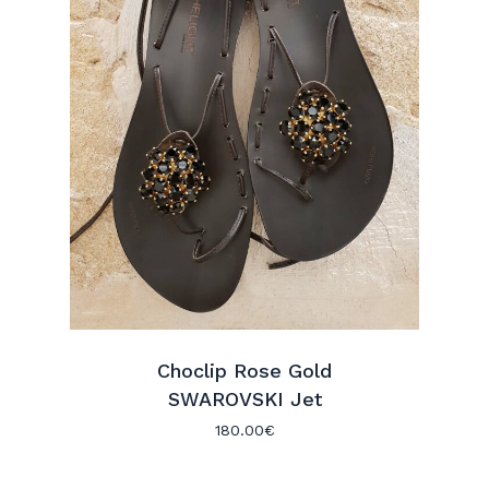
Choclip Rose Gold
SWAROVSKI Jet
180.00
€