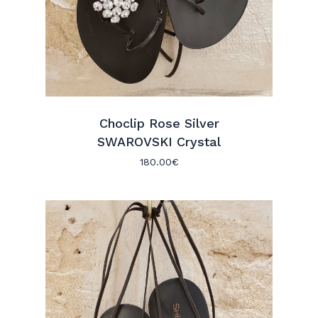
Choclip Rose Silver
SWAROVSKI Crystal
180.00
€