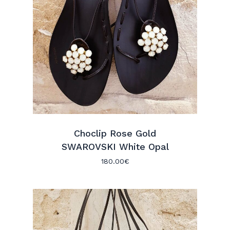
Choclip Rose Gold
SWAROVSKI White Opal
180.00
€