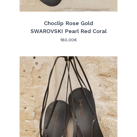
Choclip Rose Gold
SWAROVSKI Pearl Red Coral
180.00
€