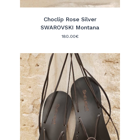
Choclip Rose Silver
SWAROVSKI Montana
180.00
€