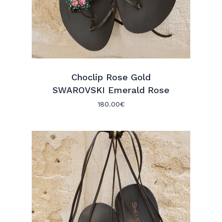
Choclip Rose Gold
SWAROVSKI Emerald Rose
180.00
€