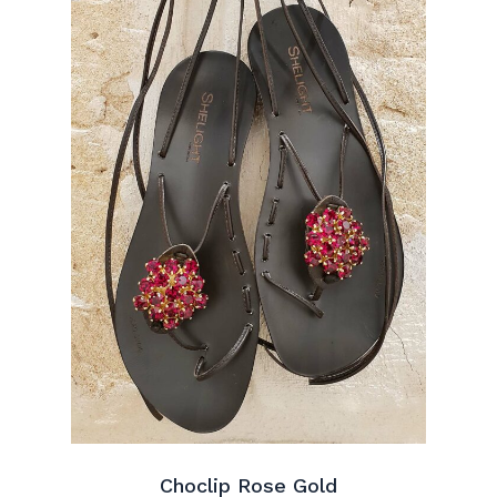
Choclip Rose Gold