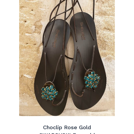
Choclip Rose Gold