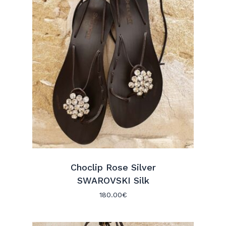
Choclip Rose Silver
SWAROVSKI Silk
180.00
€