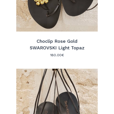
Choclip Rose Gold
SWAROVSKI Light Topaz
180.00
€