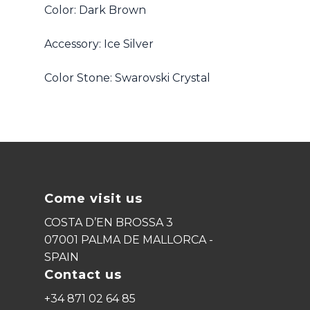
Color: Dark Brown
Accessory: Ice Silver
Color Stone: Swarovski Crystal
Come visit us
COSTA D’EN BROSSA 3
07001 PALMA DE MALLORCA -
SPAIN
Contact us
+34 871 02 64 85