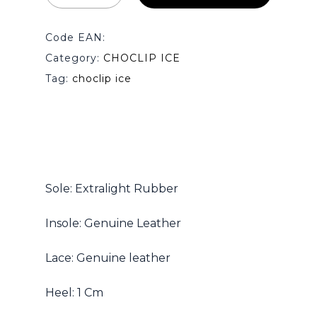
Code EAN:
Category:
CHOCLIP ICE
Tag:
choclip ice
No products in the cart.
Go To Shop
Sole: Extralight Rubber
Insole: Genuine Leather
Lace: Genuine leather
Heel: 1 Cm