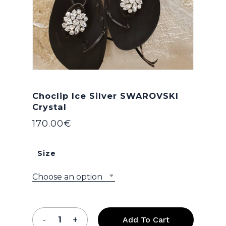
Choclip Ice Silver SWAROVSKI
Crystal
170.00
€
Size
Choose an option
Add To Cart