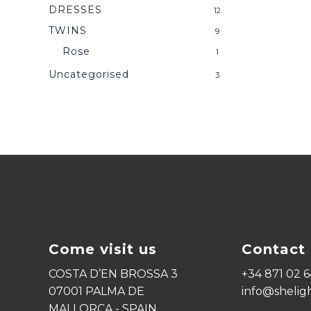
DRESSES
12
TWINS
9
Rose
1
Uncategorised
3
Come visit us
Contact 
COSTA D’EN BROSSA 3
+34 871 02 6
07001 PALMA DE
info@shelig
MALLORCA - SPAIN