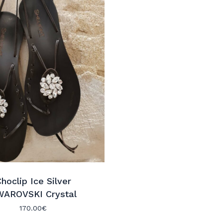
hoclip Ice Silver
WAROVSKI Crystal
170.00
€