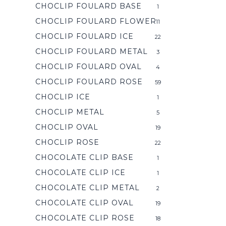
CHOCLIP FOULARD BASE
1
CHOCLIP FOULARD FLOWER
11
CHOCLIP FOULARD ICE
22
CHOCLIP FOULARD METAL
3
CHOCLIP FOULARD OVAL
4
CHOCLIP FOULARD ROSE
59
CHOCLIP ICE
1
CHOCLIP METAL
5
CHOCLIP OVAL
19
CHOCLIP ROSE
22
CHOCOLATE CLIP BASE
1
CHOCOLATE CLIP ICE
1
CHOCOLATE CLIP METAL
2
CHOCOLATE CLIP OVAL
19
CHOCOLATE CLIP ROSE
18