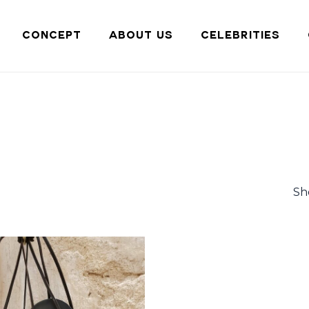
Cart
CONCEPT
ABOUT US
CELEBRITIES
Sh