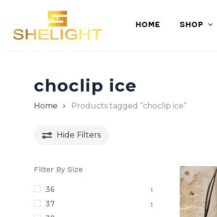
Skip
to
HOME
SHOP
main
content
choclip ice
Home
Products tagged “choclip ice”
Hide
Filters
Filter By Size
36
1
37
1