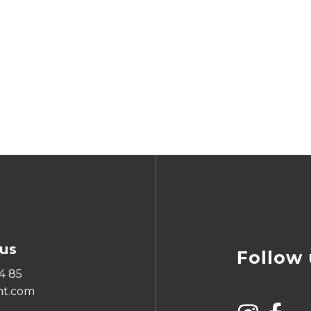
us
Follow 
4 85
ht.com