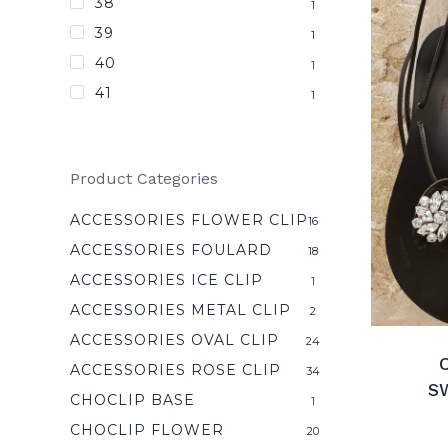
38
1
39
1
40
1
41
1
Product Categories
ACCESSORIES FLOWER CLIP
16
ACCESSORIES FOULARD
18
ACCESSORIES ICE CLIP
1
ACCESSORIES METAL CLIP
2
ACCESSORIES OVAL CLIP
24
C
ACCESSORIES ROSE CLIP
34
S
CHOCLIP BASE
1
CHOCLIP FLOWER
20