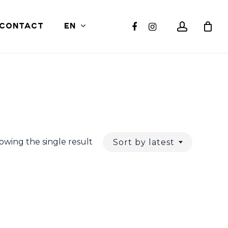
Close
account
facebook
instagram
CONTACT
EN
Cart
owing the single result
Sort by latest