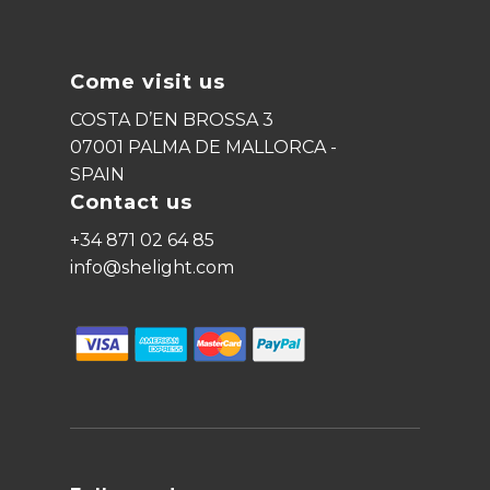
Come visit us
COSTA D’EN BROSSA 3
07001 PALMA DE MALLORCA -
SPAIN
Contact us
+34 871 02 64 85
info@shelight.com