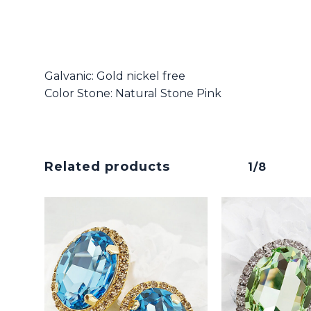
Galvanic: Gold nickel free
Color Stone: Natural Stone Pink
Related products
1/8
No products in the cart.
Go To Shop