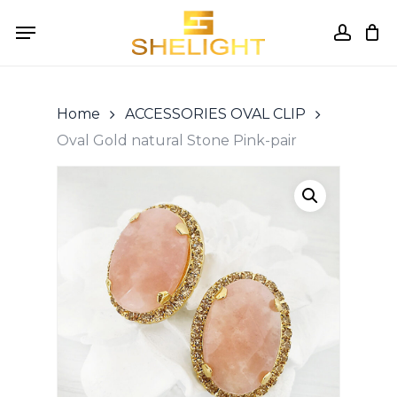
Skip
Menu
to
accou
Cart
Close
Cart
main
content
Home
ACCESSORIES OVAL CLIP
Oval Gold natural Stone Pink-pair