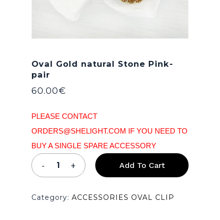
Oval Gold natural Stone Pink-
pair
60.00
€
PLEASE CONTACT
ORDERS@SHELIGHT.COM IF YOU NEED TO
BUY A SINGLE SPARE ACCESSORY
Add To Cart
Category:
ACCESSORIES OVAL CLIP