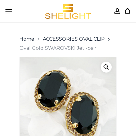
Skip
Menu
to
accou
Cart
Close
Cart
main
content
Home
ACCESSORIES OVAL CLIP
Oval Gold SWAROVSKI Jet -pair