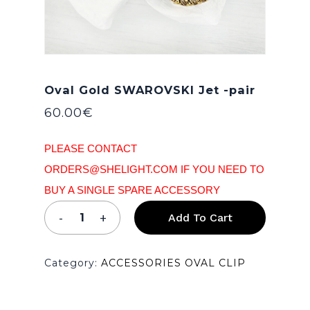
Oval Gold SWAROVSKI Jet -pair
60.00
€
PLEASE CONTACT
ORDERS@SHELIGHT.COM IF YOU NEED TO
BUY A SINGLE SPARE ACCESSORY
Add To Cart
Category:
ACCESSORIES OVAL CLIP