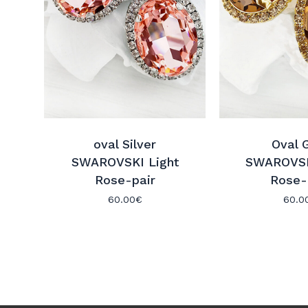
oval Silver
Oval 
SWAROVSKI Light
SWAROVSK
Rose-pair
Rose-
60.00
€
60.0