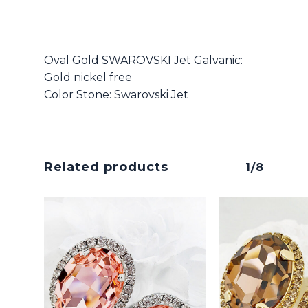
Oval Gold SWAROVSKI Jet Galvanic:
Gold nickel free
Color Stone: Swarovski Jet
Related products
1/8
No products in the cart.
Go To Shop