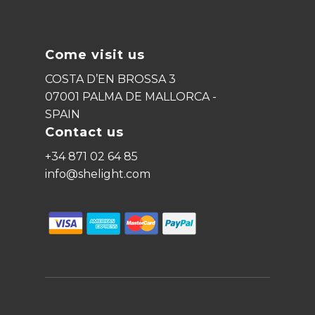
Come visit us
COSTA D’EN BROSSA 3
07001 PALMA DE MALLORCA -
SPAIN
Contact us
+34 871 02 64 85
info@shelight.com